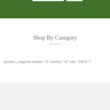
Shop By Category
[product_categories number=”4″ orderby=”id” oder=”DESC”]