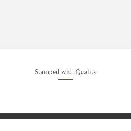
Stamped with Quality