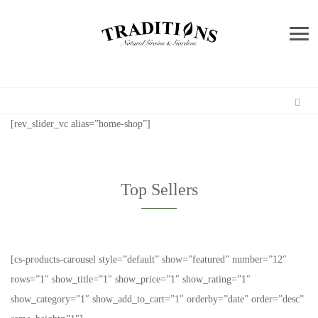
Me
[rev_slider_vc alias=”home-shop”]
Top Sellers
[cs-products-carousel style=”default” show=”featured” number=”12″
rows=”1″ show_title=”1″ show_price=”1″ show_rating=”1″
show_category=”1″ show_add_to_cart=”1″ orderby=”date” order=”desc”