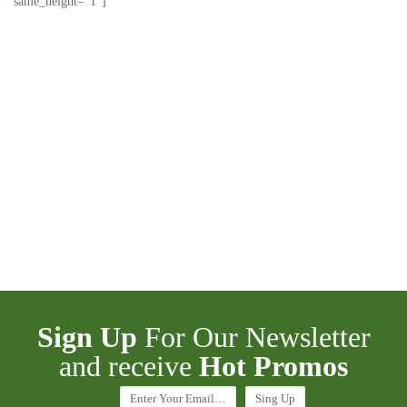
same_height=”1″]
Sign Up
For Our Newsletter
and receive
Hot Promos
Enter Your Email…
Sing Up