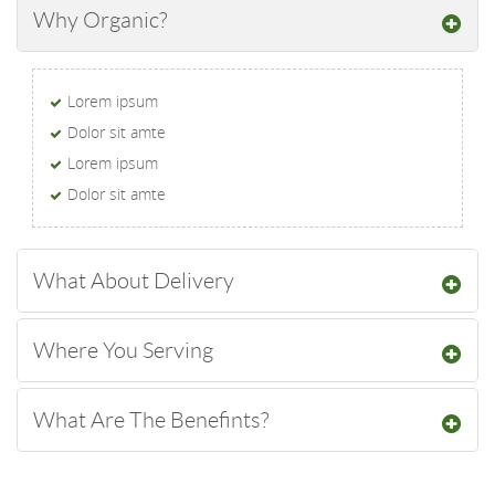
Why Organic?
Lorem ipsum
Dolor sit amte
Lorem ipsum
Dolor sit amte
What About Delivery
Where You Serving
What Are The Benefints?