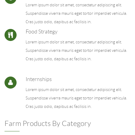
Lorem ipsum dolor sit amet, consectetur adipiscing elit.
Suspendisse viverra mauris eget tortor imperdiet vehicula.
Cras justo odio, dapibus ac facilisis in.
Food Strategy
Lorem ipsum dolor sit amet, consectetur adipiscing elit.
Suspendisse viverra mauris eget tortor imperdiet vehicula.
Cras justo odio, dapibus ac facilisis in.
Internships
Lorem ipsum dolor sit amet, consectetur adipiscing elit.
Suspendisse viverra mauris eget tortor imperdiet vehicula.
Cras justo odio, dapibus ac facilisis in.
Farm Products By Category