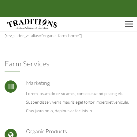
Men
[rev_slider_vc alias=”organic-farm-home”]
Farm Services
Marketing
Lorem ipsum dolor sit amet, consectetur adipiscing elit.
Suspendisse viverra mauris eget tortor imperdiet vehicula.
Cras justo odio, dapibus ac facilisis in.
Organic Products