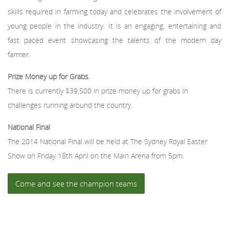
skills required in farming today and celebrates the involvement of
young people in the industry. It is an engaging, entertaining and
fast paced event showcasing the talents of the modern day
farmer.
Prize Money up for Grabs.
There is currently $39,500 in prize money up for grabs in
challenges running around the country.
National Final
The 2014 National Final will be held at The Sydney Royal Easter
Show on Friday 18th April on the Main Arena from 5pm.
Come and see the champion teams