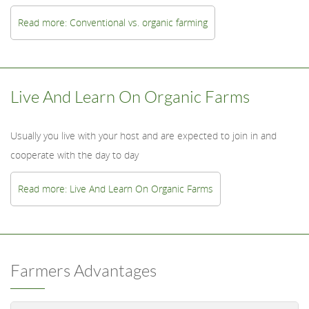
Read more: Conventional vs. organic farming
Live And Learn On Organic Farms
Usually you live with your host and are expected to join in and
cooperate with the day to day
Read more: Live And Learn On Organic Farms
Farmers Advantages