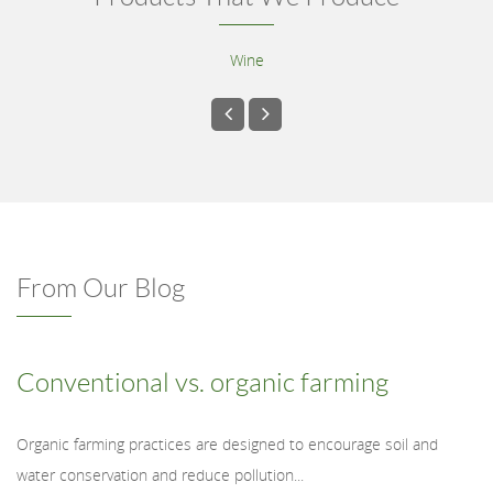
Wine
From Our Blog
Conventional vs. organic farming
Organic farming practices are designed to encourage soil and
water conservation and reduce pollution...