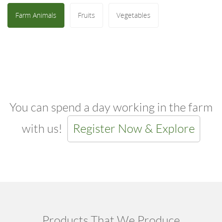
Farm Animals
Fruits
Vegetables
You can spend a day working in the farm
with us!
Register Now & Explore
Products That We Produce