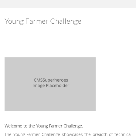
Young Farmer Challenge
Welcome to the Young Farmer Challenge.
The Young Farmer Challenge showcases the breadth of technical