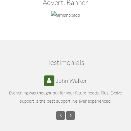
Advert. Banner
Testimonials
John Walker
Everything was thought out for your future needs. Plus, Evolve
support is the best support I’ve ever experienced!