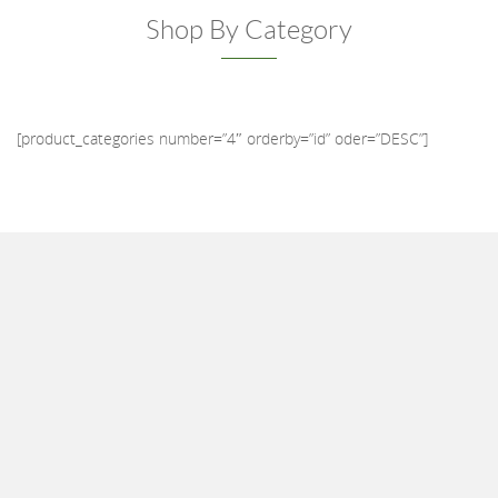
Shop By Category
[product_categories number=”4″ orderby=”id” oder=”DESC”]