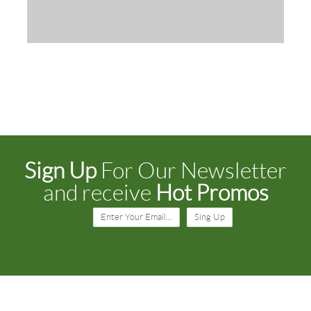
Sign Up
For Our Newsletter
and receive
Hot Promos
Enter Your Email…
Sing Up