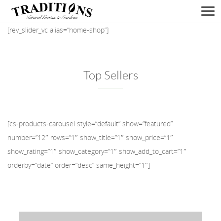
Men
[rev_slider_vc alias=”home-shop”]
Top Sellers
[cs-products-carousel style=”default” show=”featured”
number=”12″ rows=”1″ show_title=”1″ show_price=”1″
show_rating=”1″ show_category=”1″ show_add_to_cart=”1″
orderby=”date” order=”desc” same_height=”1″]